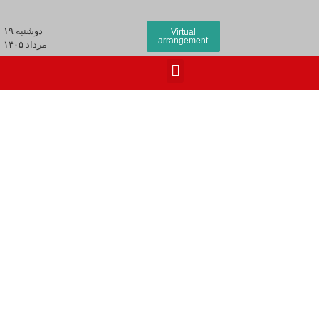
دوشنبه ۱۹
Virtual
arrangement
مرداد ۱۴۰۵