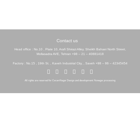
Contact us
Head office : No.10 , Plate 10, Arafi Shirazi Alley, Sheikh Bahaei North Street,
Mollasadra AVE, Tehran +98 – 21 – 40881418
Factory : No.15 , 19th St. , Kaveh Industrial City, , Saveh +98 – 86 – 42345454
All rights are reserved for CeramNegar Design and development: Nonegar processing