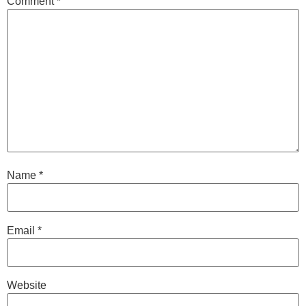
Comment
*
Name
*
Email
*
Website