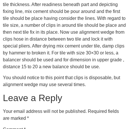
tile thickness. After readiness beneath part and depicting
fixing line, mix cement should be pour around and the first
tile should be place having consider the lines. With regard to
tile size, a number of clips in around tile should be place and
then next tile fix in its place. Now use alignment wedge from
clips hose in distance between two tile and lock it with
special pliers. After drying mix cement under tile, damp clips
by hammer to broken it. For tile with size 30×30 or less, a
balancer should be used and for dimension in upper grade ,
distance 15 to 20 a new balance should be use.
You should notice to this point that clips is disposable, but
alignment wedge may use several times.
Leave a Reply
Your email address will not be published.
Required fields
are marked
*