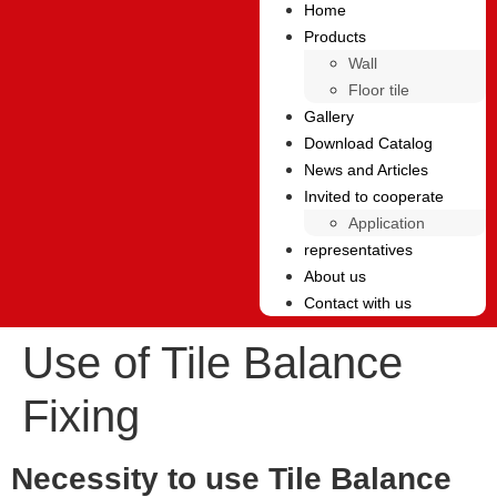
Home
Products
Wall
Floor tile
Gallery
Download Catalog
News and Articles
Invited to cooperate
Application
representatives
About us
Contact with us
Use of Tile Balance
Fixing
Necessity to use Tile Balance