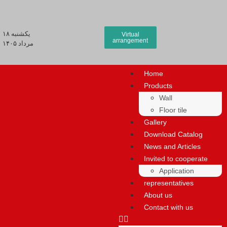
يكشنبه ۱۸
Virtual
arrangement
مرداد ۱۴۰۵
Home
Products
Wall
Floor tile
Gallery
Download Catalog
News and Articles
Invited to cooperate
Application
representatives
About us
Contact with us