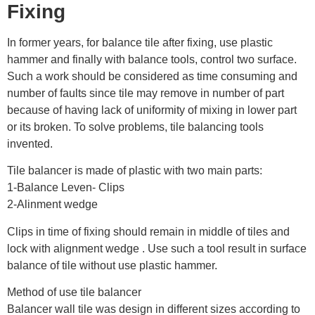
Fixing
In former years, for balance tile after fixing, use plastic
hammer and finally with balance tools, control two surface.
Such a work should be considered as time consuming and
number of faults since tile may remove in number of part
because of having lack of uniformity of mixing in lower part
or its broken. To solve problems, tile balancing tools
invented.
Tile balancer is made of plastic with two main parts:
1-Balance Leven- Clips
2-Alinment wedge
Clips in time of fixing should remain in middle of tiles and
lock with alignment wedge . Use such a tool result in surface
balance of tile without use plastic hammer.
Method of use tile balancer
Balancer wall tile was design in different sizes according to